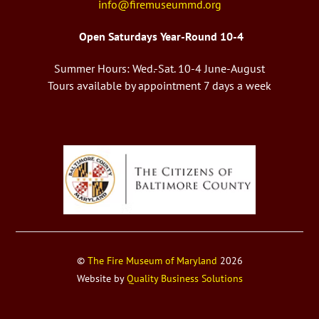
info@firemuseummd.org
Open Saturdays Year-Round 10-4
Summer Hours: Wed.-Sat. 10-4 June-August
Tours available by appointment 7 days a week
©
The Fire Museum of Maryland
2026
Website by
Quality Business Solutions