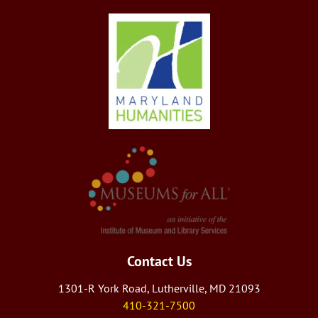
Contact Us
1301-R York Road, Lutherville, MD 21093
410-321-7500