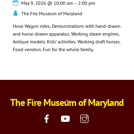
May 9, 2026
@
10:00 am
–
2:00 pm
The Fire Museum of Maryland
Hose Wagon rides, Demonstrations with hand-drawn
and horse-drawn apparatus. Working steam engines.
Antique models. Kids’ activities. Working draft horses.
Food vendors. Fun for the whole family.
The Fire Museum of Maryland
Back
To
Top
Facebook
YouTube
Instagram