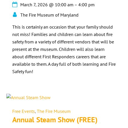
March 7, 2026
@
10:00 am
–
4:00 pm
The Fire Museum of Maryland
This is certainly an occasion that your family should
not miss! Families and children can learn about fire
safety from a variety of different vendors that will be
present at the museum. Children will also learn
about different First Responders careers that are
available to them. A day full of both learning and Fire
Safety fun!
Free Events
,
The Fire Museum
Annual Steam Show (FREE)