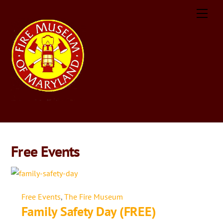
Skip
Men
to
content
Free Events
Free Events
,
The Fire Museum
Family Safety Day (FREE)