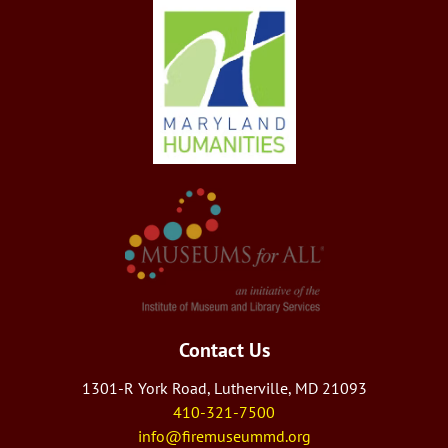
Contact Us
1301-R York Road, Lutherville, MD 21093
410-321-7500
info@firemuseummd.org