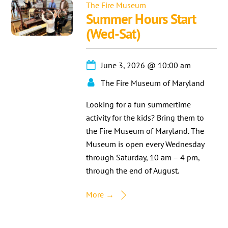
The Fire Museum
Summer Hours Start
(Wed-Sat)
June 3, 2026
@
10:00 am
The Fire Museum of Maryland
Looking for a fun summertime
activity for the kids? Bring them to
the Fire Museum of Maryland. The
Museum is open every Wednesday
through Saturday, 10 am – 4 pm,
through the end of August.
More →