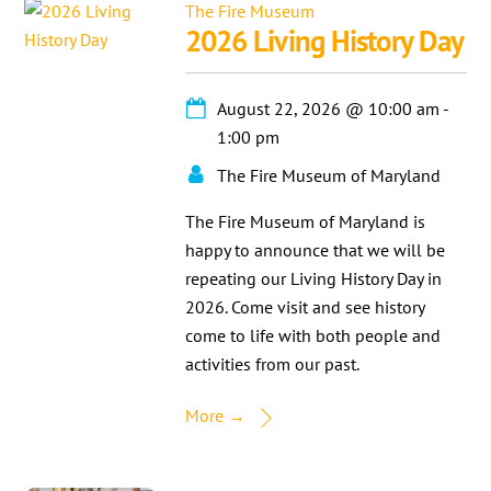
The Fire Museum
2026 Living History Day
August 22, 2026
@
10:00 am
-
1:00 pm
The Fire Museum of Maryland
The Fire Museum of Maryland is
happy to announce that we will be
repeating our Living History Day in
2026. Come visit and see history
come to life with both people and
activities from our past.
More →