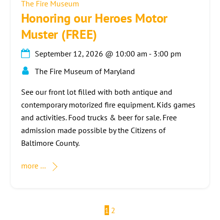
The Fire Museum
Honoring our Heroes Motor
Muster (FREE)
September 12, 2026
@
10:00 am
-
3:00 pm
The Fire Museum of Maryland
See our front lot filled with both antique and
contemporary motorized fire equipment. Kids games
and activities. Food trucks & beer for sale. Free
admission made possible by the Citizens of
Baltimore County.
more ...
1
2