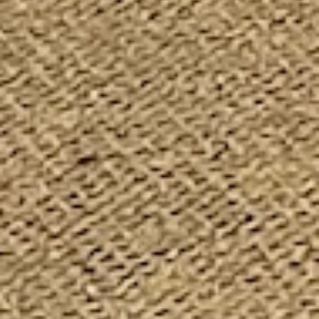
my son’s kindergarten class came here a few weeks ago
and it was really a great time. I was one of the chaperones
and I learned alot myself! our tour guide was very
informative and he did a great job explaining everything
so 5/6 year olds could easily understand. they included
some cute little games to go along with the tour and
everyone really had a good time. I’m going to bring my kids
back so we can finish looking around!
I would like to commend the Museum and the staff on
their efforts to preserve our fire history. You have alot great
apparatus and artifacts. I hope you had a great 140th
anniversary show for Seagrave today. Good job and well
done curators, historians, and staff.