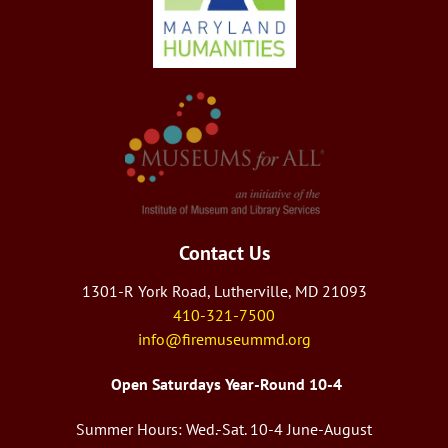
Contact Us
1301-R York Road, Lutherville, MD 21093
410-321-7500
info@firemuseummd.org
Open Saturdays Year-Round 10-4
Summer Hours: Wed.-Sat. 10-4 June-August