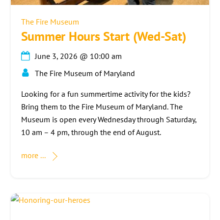
The Fire Museum
Summer Hours Start (Wed-Sat)
June 3, 2026
@
10:00 am
The Fire Museum of Maryland
Looking for a fun summertime activity for the kids?
Bring them to the Fire Museum of Maryland. The
Museum is open every Wednesday through Saturday,
10 am – 4 pm, through the end of August.
more ...