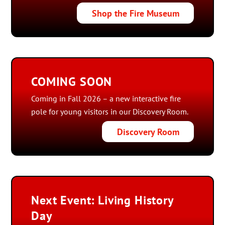
Shop the Fire Museum
COMING SOON
Coming in Fall 2026 – a new interactive fire
pole for young visitors in our Discovery Room.
Discovery Room
Next Event: Living History
Day