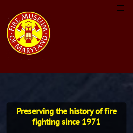
Skip
Men
to
content
Preserving the history of fire
fighting since 1971