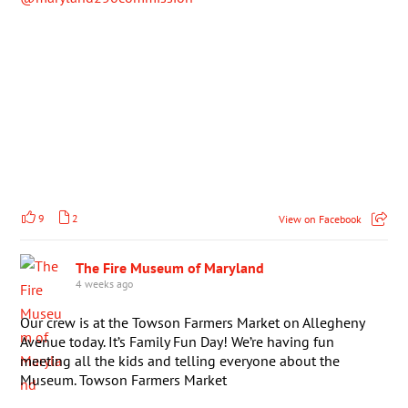
9
2
View on Facebook
The Fire Museum of Maryland
4 weeks ago
Our crew is at the Towson Farmers Market on Allegheny
Avenue today. It’s Family Fun Day! We’re having fun
meeting all the kids and telling everyone about the
Museum. Towson Farmers Market