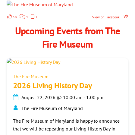
58
1
3
View on Facebook
Upcoming Events from The
Fire Museum
The Fire Museum
2026 Living History Day
August 22, 2026
@
10:00 am
-
1:00 pm
The Fire Museum of Maryland
The Fire Museum of Maryland is happy to announce
that we will be repeating our Living History Day in