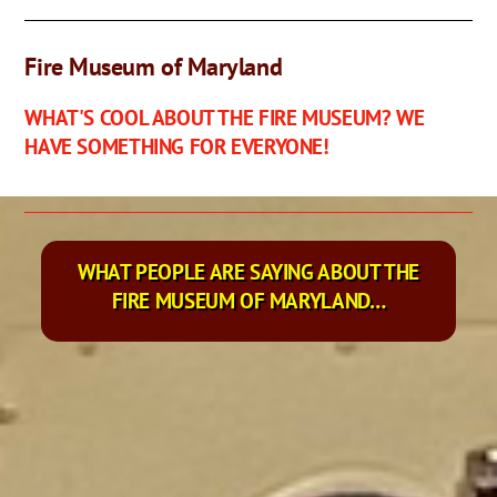
Fire Museum of Maryland
WHAT'S COOL ABOUT THE FIRE MUSEUM? WE
HAVE SOMETHING FOR EVERYONE!
WHAT PEOPLE ARE SAYING ABOUT THE
FIRE MUSEUM OF MARYLAND…
We went today for the first time around 1. Spent around 2
hours here. I highly suggest taking your little ones to this
museum! It was very interesting for us adults as well. They
have a kids room where they can play and sit on an old