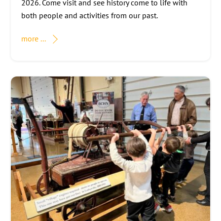
2026. Come visit and see history come to life with
both people and activities from our past.
more ...