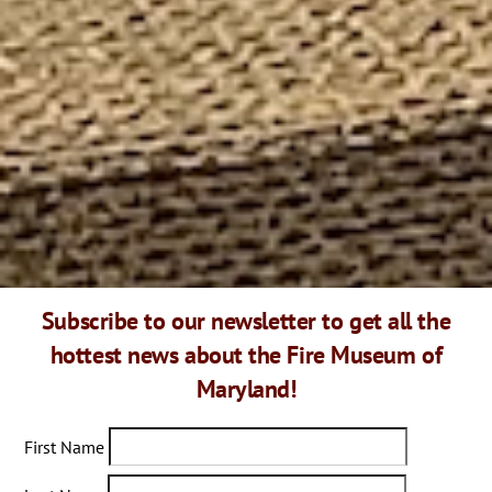
This place is amazing! I wasn’t expect to see many engines
and unique things. Every piece looks restored and
“polished” with love, very well taking care of. I think this is
a secret- looks like a regular building from outside, but as
soon as you getting inside you are in the different world,
different era. Recommend this place for everyone, not only
children. End they sell great hoodies:))- my granddaughter
loves it!!!
Subscribe to our newsletter to get all the
hottest news about the Fire Museum of
Maryland!
First Name