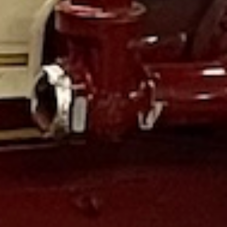
Awesome learning experience for small groups. Kids
learned a lot and free time in the discovery area at the end.
We were there 1.5-2hours for our tour we booked in
advanced. Make sure you bring some quarters and pennies
for the souvenir coin press machine and for for gifts. They
also have scouts and birthday party options.
#4evalearning
It had been many years since we last visited this museum. I
must say it is a most impressive place to go. It is perfect for
all ages, plenty of extremely cool machines and things for
the little ones. What I really liked is that it is a museum
first, with things for children second. A very nice play with
fire equipment and clothes to try on. The gift area was just
the right size, not taking up to much space or offering any