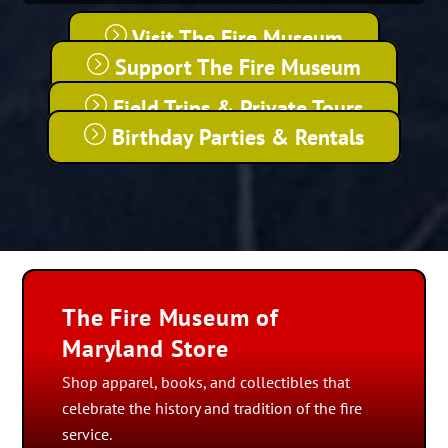
Visit The Fire Museum
Support The Fire Museum
Field Trips & Private Tours
Birthday Parties & Rentals
The Fire Museum of
Maryland Store
Shop apparel, books, and collectibles that
celebrate the history and tradition of the fire
service.