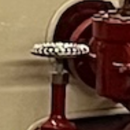
Mack fire truck. Fire outfits to dress up in, a train table,
books, kept our 4 year old entertained. They have working
old fire alarm boxes in the back and it was neat to learn
about them. Their staff is run by volunteers and everyone
was friendly and knowledgeable!
I had an amazing time about learning Baltimore fire
department history. Tom was very knowledgeable and
demonstrated how fire alarm worked before cellphones
existed.
Absolutely sparkling, and amazing.The job these people
do at maintaining the perfect museum and most amazing
precise quality, the skills and craftsmanship, a labor of
love for us all to enjoy. Just stunning.