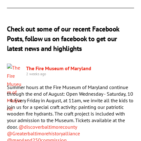
Check out some of our recent Facebook
Posts, follow us on facebook to get our
latest news and highlights
The Fire Museum of Maryland
2 weeks ago
Summer hours at the Fire Museum of Maryland continue
through the end of August: Open Wednesday - Saturday, 10
- 4. Every Friday in August, at 11am, we invite all the kids to
join us for a special craft activity: painting our patriotic
wooden fire hydrants. The craft project is included with
your admission to the Museum. Tickets available at the
door.
@discoverbaltimorecounty
@Greaterbaltimorehistoryalliance
@maryland250commission