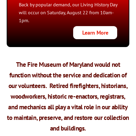
Back by popular demand, our Living History Day
will occur on Saturday, August 22 from 10am-
1pm.
Learn More
The Fire Museum of Maryland would not
function without the service and dedication of
our volunteers.
Retired firefighters, historians,
woodworkers, historic re-enactors, registrars,
and mechanics all play a vital role in our ability
to maintain, preserve, and restore our collection
and buildings.