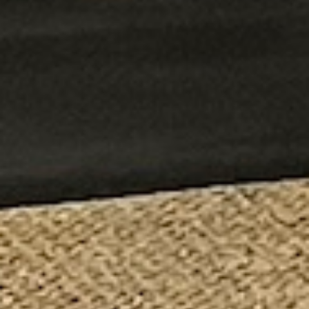
The Fire Museum of Maryland is a true delight! It offers a
wonderful variety of activities for kids, keeping them
engaged and entertained throughout the visit. Moreover,
the museum provides an insightful journey into the history
of firefighting. During our time there, we were particularly
intrigued by the exhibit on the Great Baltimore Fire of
1904, which highlighted the city’s resilience in the face of
adversity. Additionally, learning about the crucial role of
horse-drawn steam engines in early firefighting efforts was
both informative and fascinating. Overall, the museum
strikes a perfect balance between fun and learning,
making it a must-visit for families and history buffs alike.
I would definitely recommend this museum. They have a
lot of great exhibits! The staff were eager to help answer
your questions too. Definitely worth a trip for all ages.