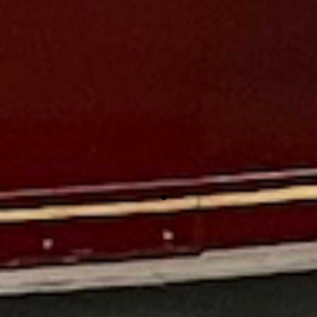
cheesy products.
This is a real gem. Been in this area for years and never
realized it was here. Great history of firefighting. Well
restored examples of firefighting equipment from hand
pumps all the way up to the gas engine pumps of the 50s
and 60s.
An awesome experience! The attention to detail here is
amazing. Everywhere you look is something, from period
ceiling lights to badge displays, and obviously the
apparatus, you have to pay attention or you will miss
something. Staff is friendly and knowledgeable. Highly
recommended!