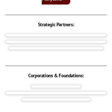
Strategic Partners:
Corporations & Foundations: