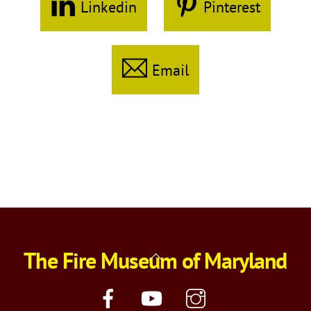
Linkedin
Pinterest
Email
The Fire Museum of Maryland
Back
To
Top
Facebook
YouTube
Instagram