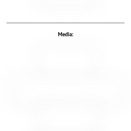
Media: