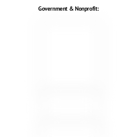
Government & Nonprofit: