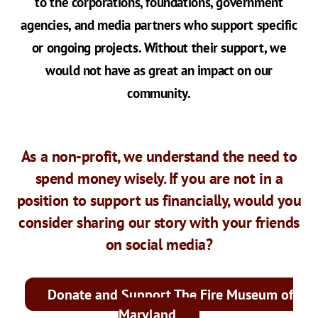
to the corporations, foundations, government
agencies, and media partners who support specific
or ongoing projects. Without their support, we
would not have as great an impact on our
community.
As a non-profit, we understand the need to
spend money wisely. If you are not in a
position to support us financially, would you
consider sharing our story with your friends
on social media?
Donate and Support The Fire Museum of
Maryland