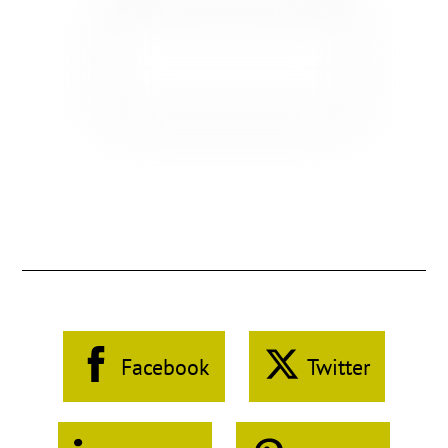
Facebook
Twitter