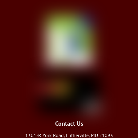
Contact Us
1301-R York Road, Lutherville, MD 21093