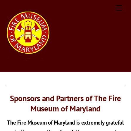
Skip
Men
to
content
Sponsors and Partners of The Fire
Museum of Maryland
The Fire Museum of Maryland is extremely grateful