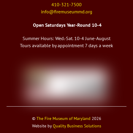
410-321-7500
info@firemuseummd.org
Open Saturdays Year-Round 10-4
Summer Hours: Wed.-Sat. 10-4 June-August
Tours available by appointment 7 days a week
©
The Fire Museum of Maryland
2026
Website by
Quality Business Solutions