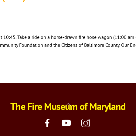
 at 10:45. Take a ride on a horse-drawn fire hose wagon (11:00 am –
mmunity Foundation and the Citizens of Baltimore County. Our Engi
The Fire Museum of Maryland
Back
To
Top
Facebook
YouTube
Instagram