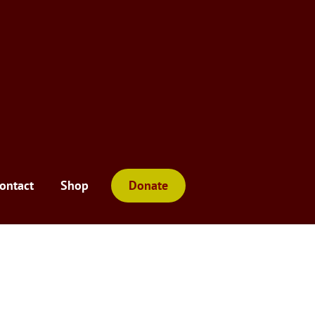
ontact
Shop
Donate