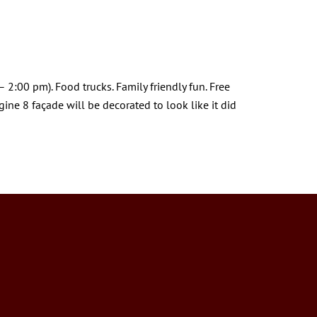
 2:00 pm). Food trucks. Family friendly fun. Free
ne 8 façade will be decorated to look like it did