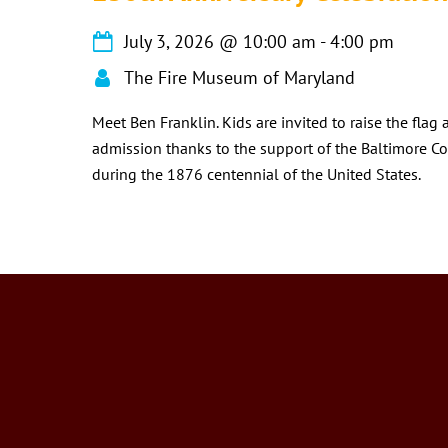
July 3, 2026
@
10:00 am
-
4:00 pm
The Fire Museum of Maryland
Meet Ben Franklin. Kids are invited to raise the flag
admission thanks to the support of the Baltimore Co
during the 1876 centennial of the United States.