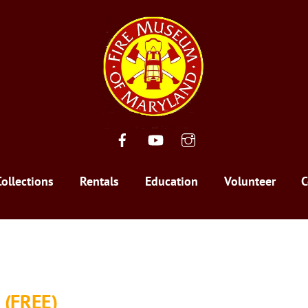
Facebook
YouTube
Instagram
Collections
Rentals
Education
Volunteer
C
 (FREE)