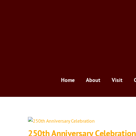
Skip
to
content
Home
About
Visit
250th Anniversary Celebration