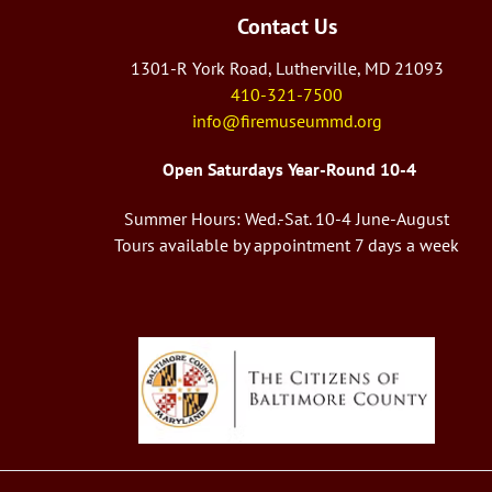
Contact Us
1301-R York Road, Lutherville, MD 21093
410-321-7500
info@firemuseummd.org
Open Saturdays Year-Round 10-4
Summer Hours: Wed.-Sat. 10-4 June-August
Tours available by appointment 7 days a week